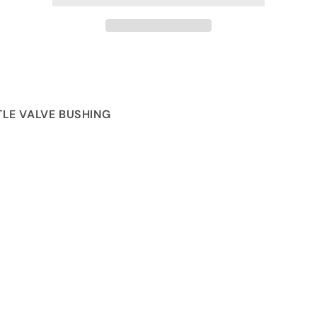
LE VALVE BUSHING