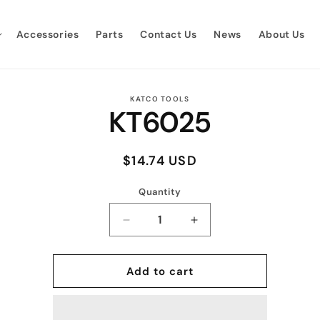
Accessories
Parts
Contact Us
News
About Us
to
KATCO TOOLS
KT6025
ct
mation
Regular
$14.74 USD
price
Quantity
Quantity
Decrease
Increase
quantity
quantity
for
for
KT6025
KT6025
Add to cart