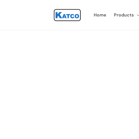
Skip to
content
Home
Products
Skip 
produ
infor