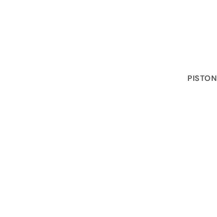
PISTON