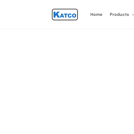
Skip to
content
Home
Products
Skip 
produ
infor