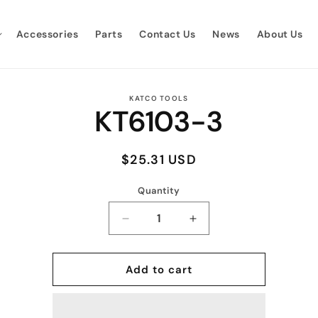
Accessories
Parts
Contact Us
News
About Us
to
KATCO TOOLS
KT6103-3
ct
mation
Regular
$25.31 USD
price
Quantity
Quantity
Decrease
Increase
quantity
quantity
for
for
KT6103-
KT6103-
Add to cart
3
3