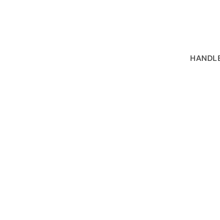
HANDLE