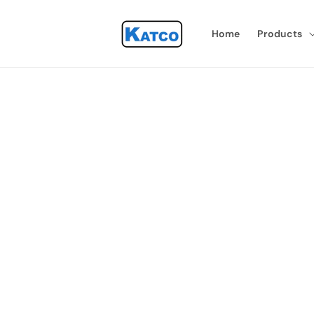
Skip to
content
Home
Products
Skip 
produ
infor