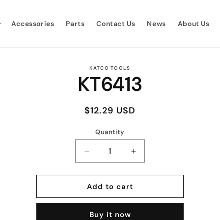
Accessories
Parts
Contact Us
News
About Us
to
KATCO TOOLS
KT6413
ct
mation
Regular
$12.29 USD
price
Quantity
Quantity
Decrease
Increase
quantity
quantity
for
for
KT6413
KT6413
Add to cart
Buy it now