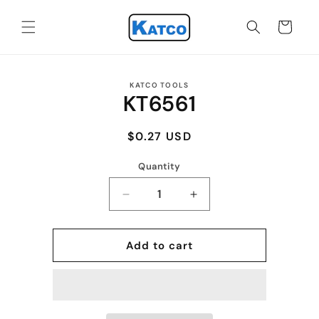
Skip to
content
Cart
Skip to
KATCO TOOLS
product
KT6561
information
Regular
$0.27 USD
price
Quantity
Quantity
Decrease
Increase
quantity
quantity
for
for
KT6561
KT6561
Add to cart