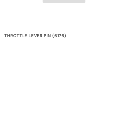
THROTTLE LEVER PIN (6176)