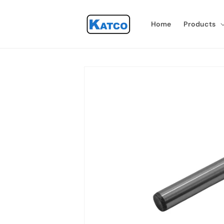
Skip to
content
Home
Products
Skip to
product
information