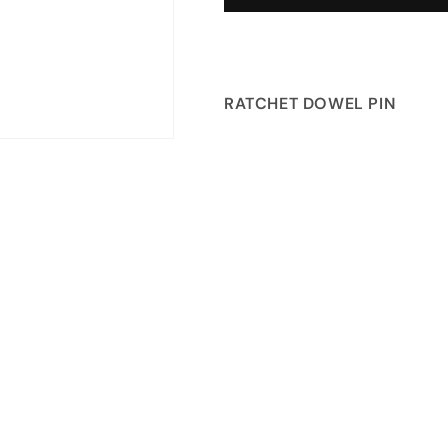
RATCHET DOWEL PIN