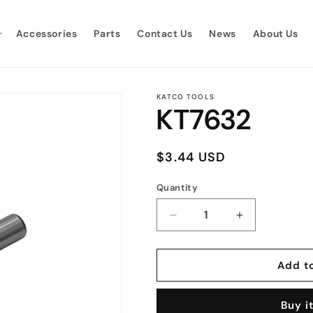
Accessories
Parts
Contact Us
News
About Us
KATCO TOOLS
KT7632
Regular
$3.44 USD
price
Quantity
Quantity
Decrease
Increase
quantity
quantity
for
for
KT7632
KT7632
Add t
Buy i