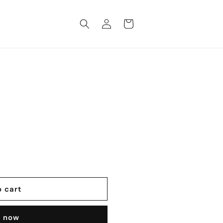
Log
Cart
in
o cart
t now